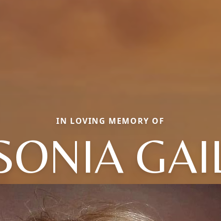
IN LOVING MEMORY OF
SONIA GAI