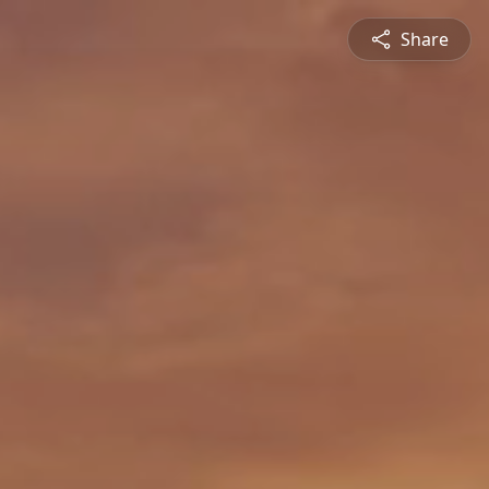
Share