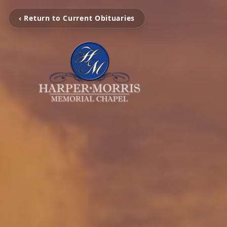
‹ Return to Current Obituaries