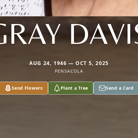
GRAY DAVI
AUG 24, 1946 — OCT 5, 2025
PENSACOLA
Send Flowers
Plant a Tree
Send a Card