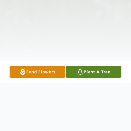
Send Flowers
Plant A Tree
Obituary