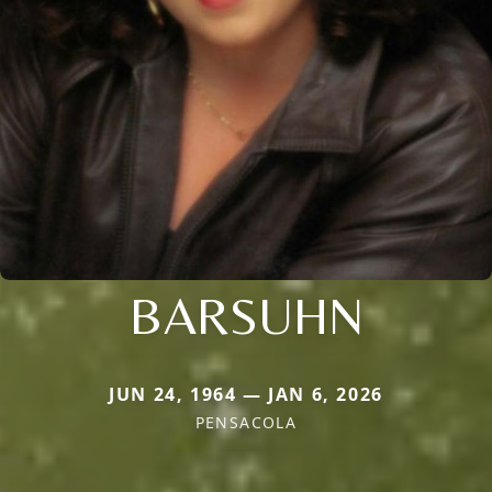
BARSUHN
JUN 24, 1964 — JAN 6, 2026
PENSACOLA