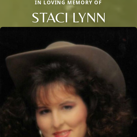
IN LOVING MEMORY OF
STACI LYNN