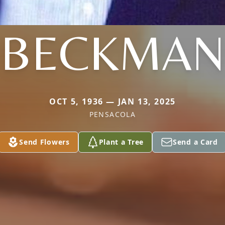
BECKMAN
OCT 5, 1936 — JAN 13, 2025
PENSACOLA
Send Flowers
Plant a Tree
Send a Card