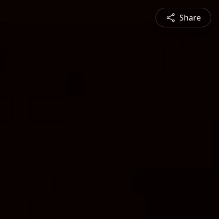
Share