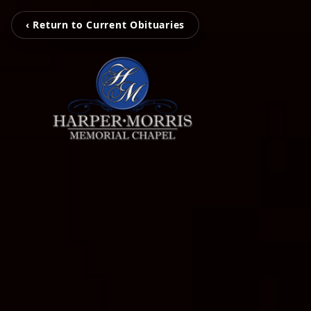
‹ Return to Current Obituaries