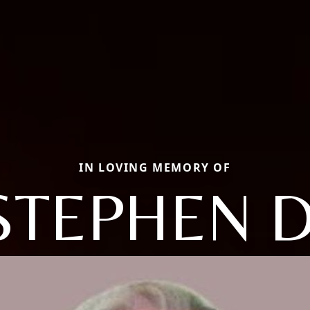
IN LOVING MEMORY OF
STEPHEN D