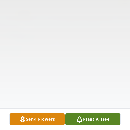
Send Flowers
Plant A Tree