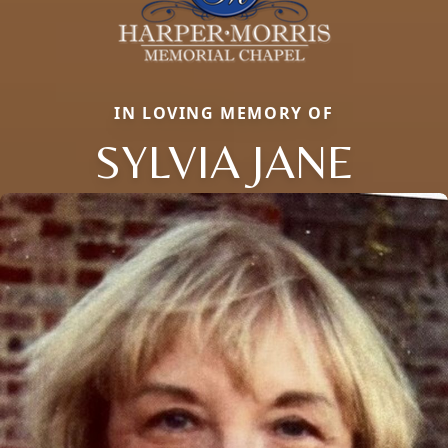
IN LOVING MEMORY OF
SYLVIA JANE