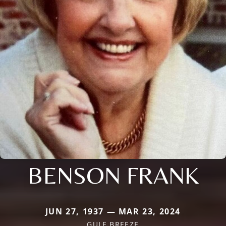
BENSON FRANK
JUN 27, 1937 — MAR 23, 2024
GULF BREEZE