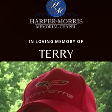
IN LOVING MEMORY OF
TERRY