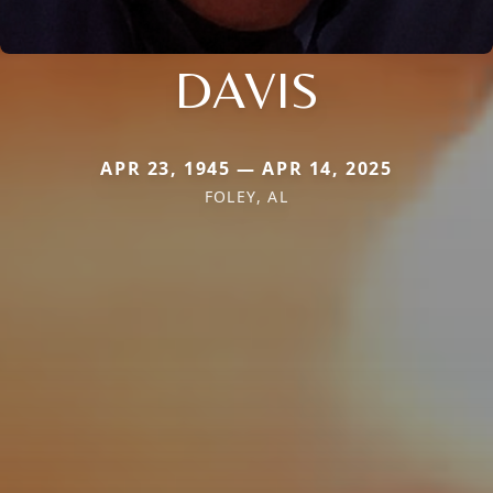
DAVIS
APR 23, 1945 — APR 14, 2025
FOLEY, AL