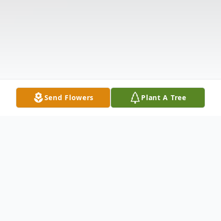
Send Flowers
Plant A Tree
Obituary