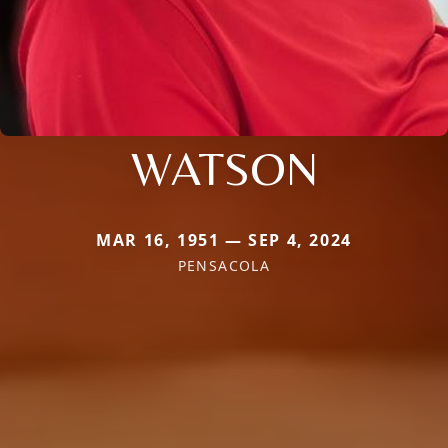
WATSON
MAR 16, 1951 — SEP 4, 2024
PENSACOLA