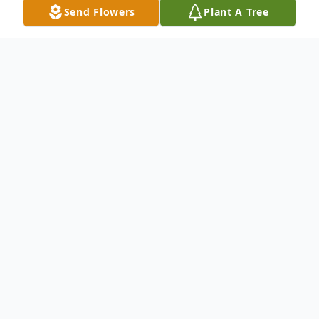
Send Flowers
Plant A Tree
Obituary
Listen to Obituary
Terry Dale Watson, 73, a proud
Veteran of the United States Army,
passed away peacefully on