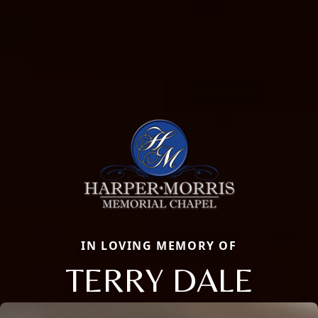
IN LOVING MEMORY OF
TERRY DALE