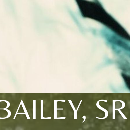
BAILEY, SR