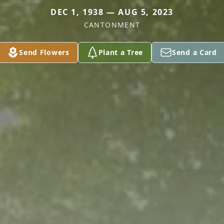
DEC 1, 1938 — AUG 5, 2023
CANTONMENT
Send Flowers
Plant a Tree
Send a Card