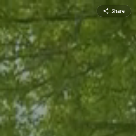
Share