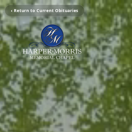
‹ Return to Current Obituaries