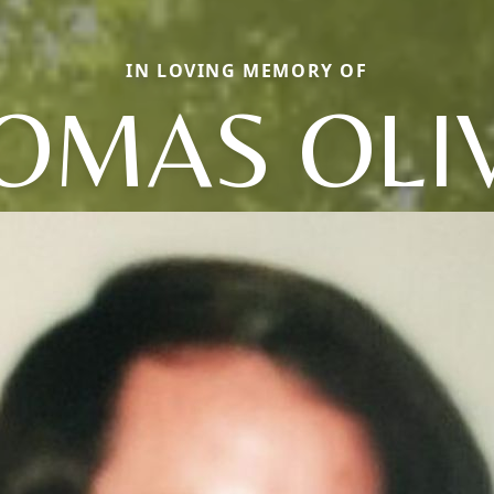
IN LOVING MEMORY OF
OMAS OLI