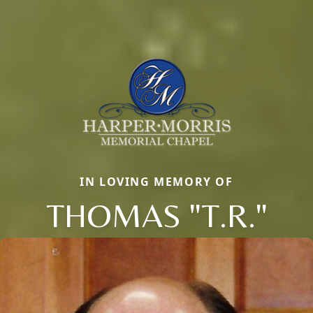
IN LOVING MEMORY OF
THOMAS "T.R."