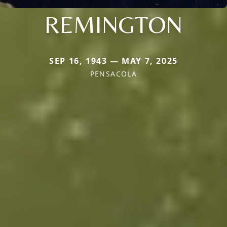
REMINGTON
SEP 16, 1943 — MAY 7, 2025
PENSACOLA