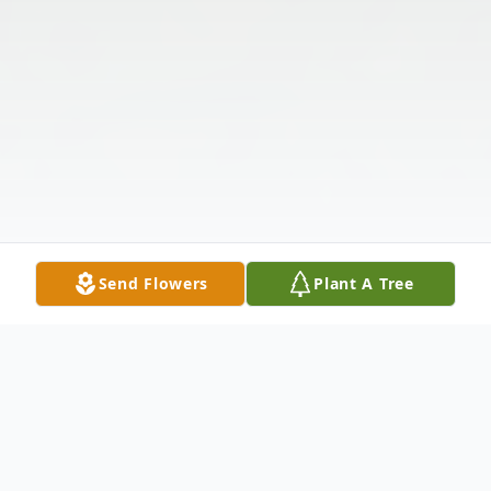
Send Flowers
Plant A Tree