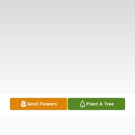
Send Flowers
Plant A Tree