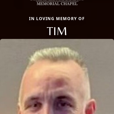
IN LOVING MEMORY OF
TIM