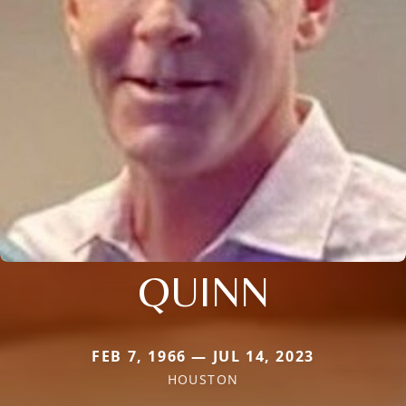
QUINN
FEB 7, 1966 — JUL 14, 2023
HOUSTON