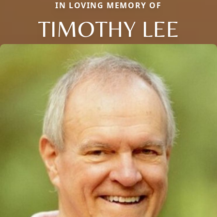
IN LOVING MEMORY OF
TIMOTHY LEE