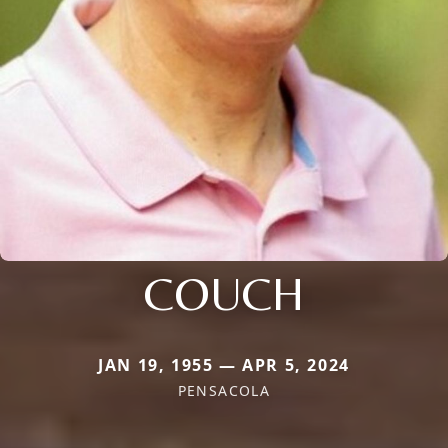
COUCH
JAN 19, 1955 — APR 5, 2024
PENSACOLA