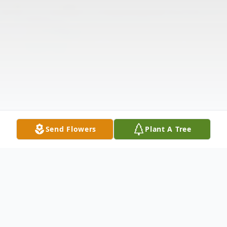
Send Flowers
Plant A Tree