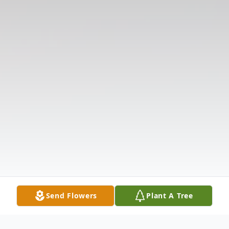
Send Flowers
Plant A Tree