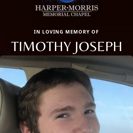
IN LOVING MEMORY OF
TIMOTHY JOSEPH