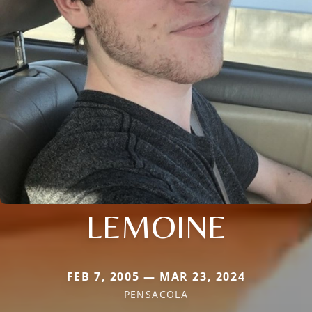
LEMOINE
FEB 7, 2005 — MAR 23, 2024
PENSACOLA