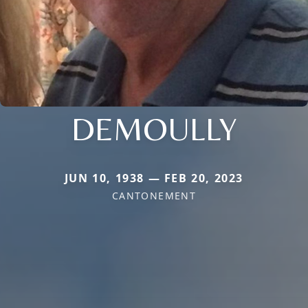
DEMOULLY
JUN 10, 1938 — FEB 20, 2023
CANTONEMENT