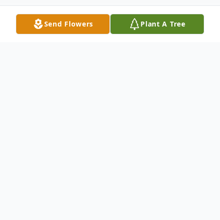
Send Flowers
Plant A Tree
Obituary
Listen to Obituary
Thomas "Tom" Robert DeMoully,
age 84, died unexpectedly on