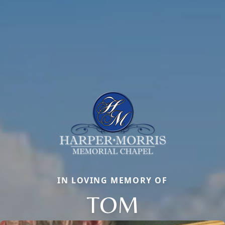
IN LOVING MEMORY OF
TOM