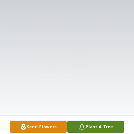
Send Flowers
Plant A Tree