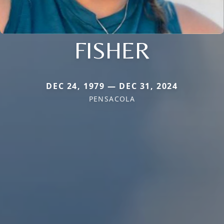
FISHER
DEC 24, 1979 — DEC 31, 2024
PENSACOLA