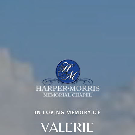
IN LOVING MEMORY OF
VALERIE