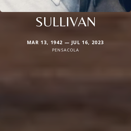
SULLIVAN
MAR 13, 1942 — JUL 16, 2023
PENSACOLA