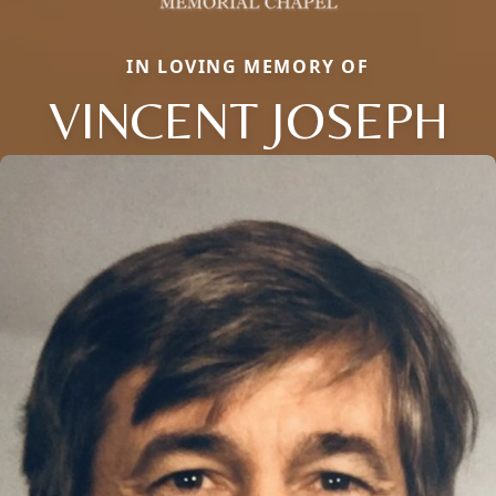
IN LOVING MEMORY OF
VINCENT JOSEPH