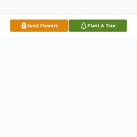
Send Flowers
Plant A Tree
Obituary
Listen to Obituary
Vincent Joseph Sullivan passed into