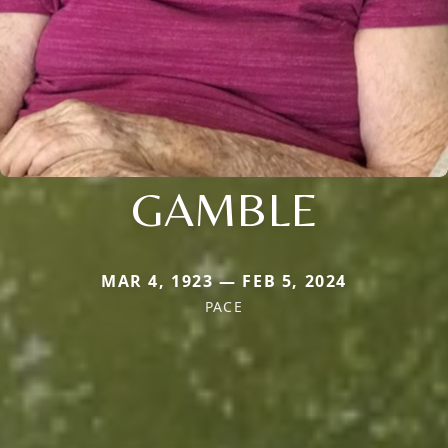
GAMBLE
MAR 4, 1923 — FEB 5, 2024
PACE