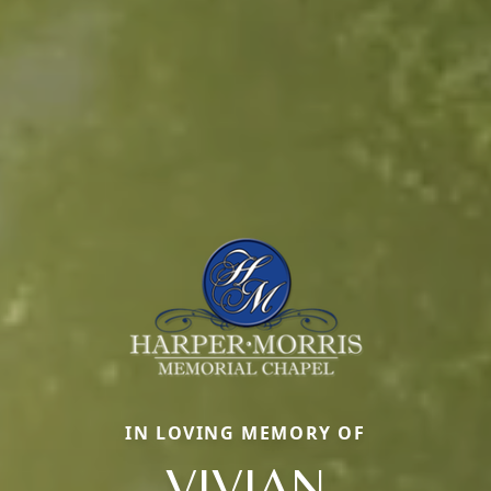
IN LOVING MEMORY OF
VIVIAN