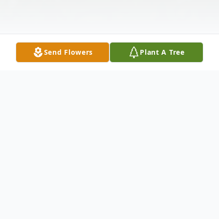
Send Flowers
Plant A Tree
Obituary
Listen to Obituary
Vivian Mayes Gamble, 100, passed