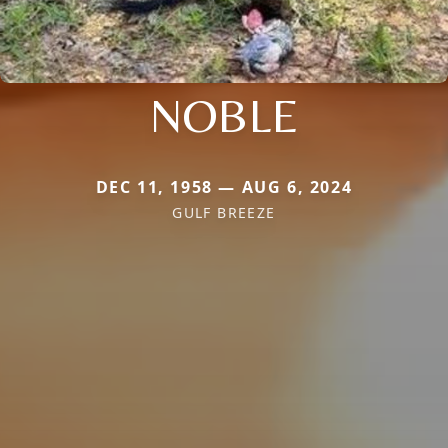
NOBLE
DEC 11, 1958 — AUG 6, 2024
GULF BREEZE