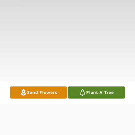
Send Flowers
Plant A Tree