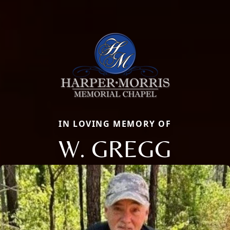
IN LOVING MEMORY OF
W. GREGG