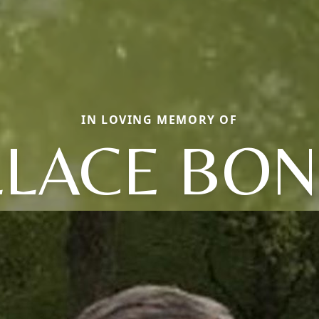
IN LOVING MEMORY OF
LACE BO