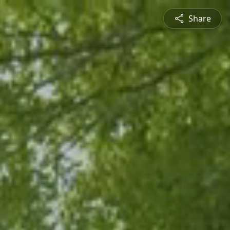
Share