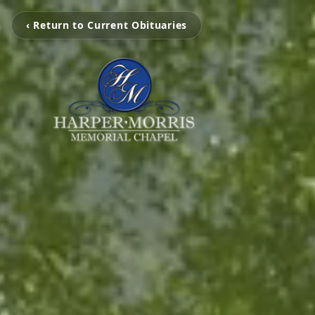
‹ Return to Current Obituaries