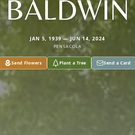
BALDWIN
JAN 5, 1939 — JUN 14, 2024
PENSACOLA
Send Flowers
Plant a Tree
Send a Card