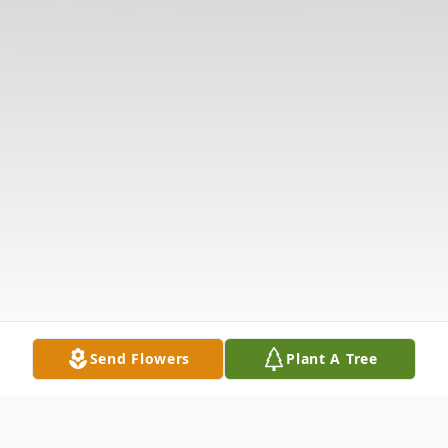
Send Flowers
Plant A Tree