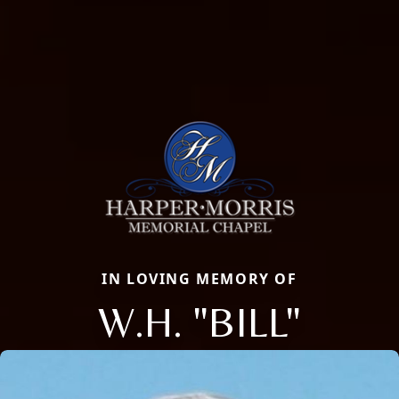
IN LOVING MEMORY OF
W.H. "BILL"