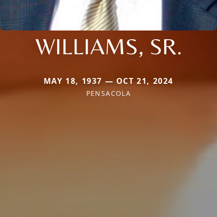
WILLIAMS, SR.
MAY 18, 1937 — OCT 21, 2024
PENSACOLA