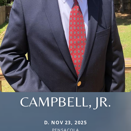
CAMPBELL, JR.
D. NOV 23, 2025
PENSACOLA