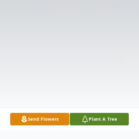
Send Flowers
Plant A Tree