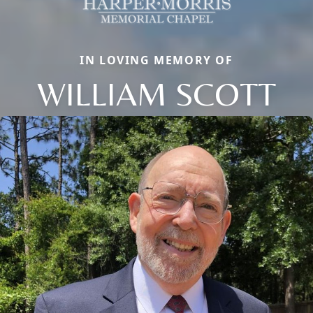
IN LOVING MEMORY OF
WILLIAM SCOTT